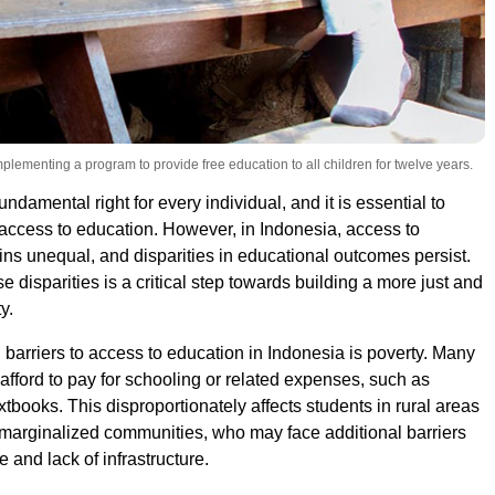
lementing a program to provide free education to all children for twelve years.
undamental right for every individual, and it is essential to
access to education. However, in Indonesia, access to
ns unequal, and disparities in educational outcomes persist.
 disparities is a critical step towards building a more just and
y.
 barriers to access to education in Indonesia is poverty. Many
 afford to pay for schooling or related expenses, such as
tbooks. This disproportionately affects students in rural areas
marginalized communities, who may face additional barriers
 and lack of infrastructure.