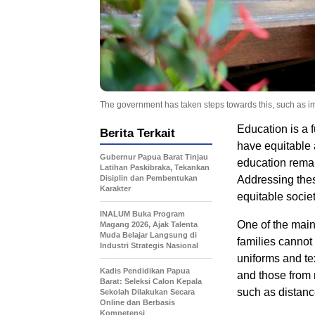
The government has taken steps towards this, such as imp
Education is a f
Berita Terkait
have equitable 
Gubernur Papua Barat Tinjau
education remai
Latihan Paskibraka, Tekankan
Disiplin dan Pembentukan
Addressing these
Karakter
equitable societ
INALUM Buka Program
One of the main
Magang 2026, Ajak Talenta
Muda Belajar Langsung di
families cannot
Industri Strategis Nasional
uniforms and tex
Kadis Pendidikan Papua
and those from 
Barat: Seleksi Calon Kepala
such as distance
Sekolah Dilakukan Secara
Online dan Berbasis
Kompetensi