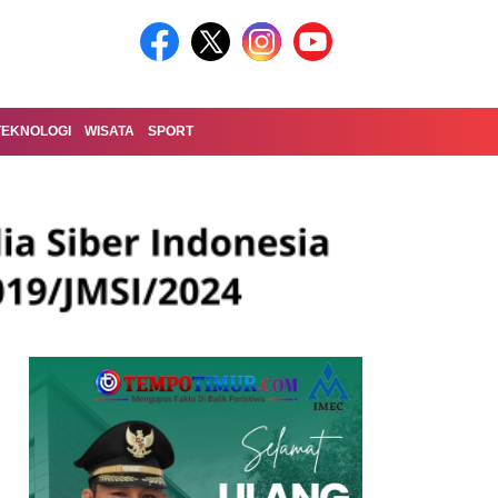
TEKNOLOGI
WISATA
SPORT