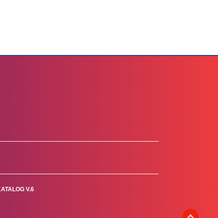
KATALOG V.6