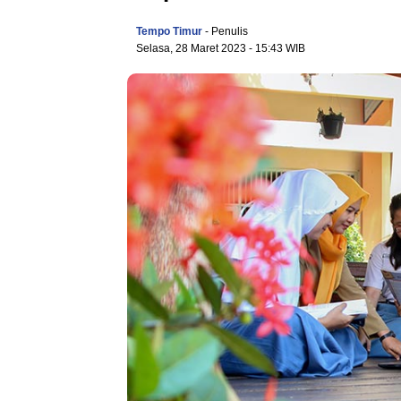
Tempo Timur
- Penulis
Selasa, 28 Maret 2023
- 15:43 WIB