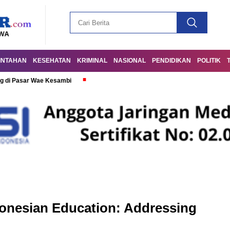
INTAHAN
KESEHATAN
KRIMINAL
NASIONAL
PENDIDIKAN
POLITIK
g di Pasar Wae Kesambi
donesian Education: Addressing