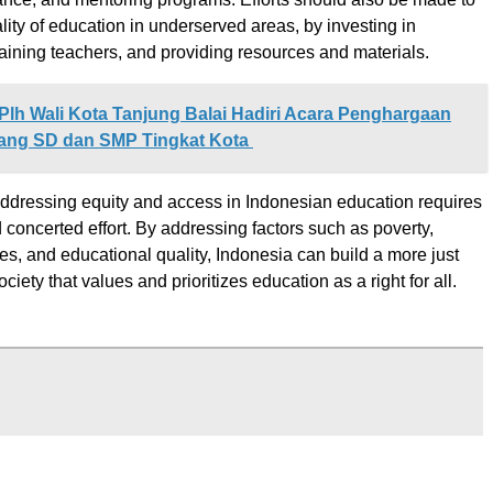
lity of education in underserved areas, by investing in
training teachers, and providing resources and materials.
Plh Wali Kota Tanjung Balai Hadiri Acara Penghargaan
ang SD dan SMP Tingkat Kota
addressing equity and access in Indonesian education requires
 concerted effort. By addressing factors such as poverty,
ies, and educational quality, Indonesia can build a more just
ciety that values and prioritizes education as a right for all.