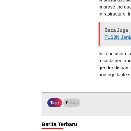
improve the qua
infrastructure, 
Baca Juga
FLS3N Jenj
In conclusion, 
a sustained and
gender disparit
and equitable so
Tag :
Pilihan
Berita Terbaru