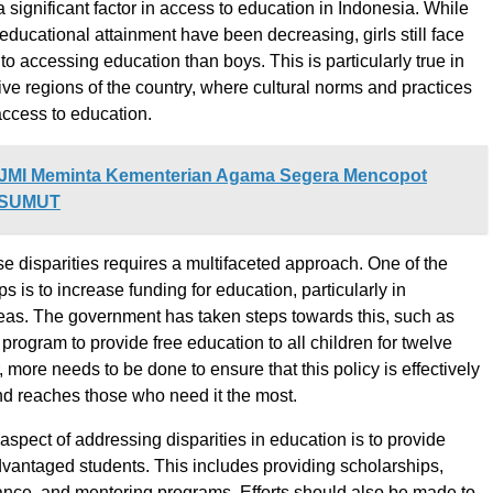
 significant factor in access to education in Indonesia. While
educational attainment have been decreasing, girls still face
o accessing education than boys. This is particularly true in
ve regions of the country, where cultural norms and practices
 access to education.
JMI Meminta Kementerian Agama Segera Mencopot
N-SUMUT
e disparities requires a multifaceted approach. One of the
eps is to increase funding for education, particularly in
as. The government has taken steps towards this, such as
program to provide free education to all children for twelve
more needs to be done to ensure that this policy is effectively
d reaches those who need it the most.
aspect of addressing disparities in education is to provide
dvantaged students. This includes providing scholarships,
tance, and mentoring programs. Efforts should also be made to