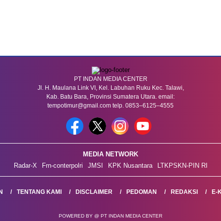
PT INDAN MEDIA CENTER
Jl. H. Maulana Link VI, Kel. Labuhan Ruku Kec. Talawi,
Kab. Batu Bara, Provinsi Sumatera Utara. email:
tempotimur@gmail.com telp. 0853–6125–4555
MEDIA NETWORK
Radar-X
Frn-conterpolri
JMSI
KPK Nusantara
LTKPSKN-PIN RI
N
TENTANG KAMI
DISCLAIMER
PEDOMAN
REDAKSI
E-
POWERED BY @ PT INDAN MEDIA CENTER