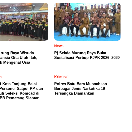
News
urung Raya Wisuda
Pj Sekda Murung Raya Buka
ansia Gita Uluh Itah,
Sosialisasi Perbup PJPK 2026–2030
ak Mengenal Usia
h
Kriminal
i Kota Tanjung Balai
Polres Batu Bara Musnahkan
Personel Satpol PP dan
Berbagai Jenis Narkotika 19
uti Seleksi Komcad di
Tersangka Diamankan
/BB Pematang Siantar