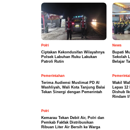
Polri
News
Ciptakan Kekondusifan Wilayahnya
Bupati M
Polsek Labuhan Ruku Lakukan
Sekolah L
Patroli Rutin
Belajar T
Pemerintahan
Pemerinta
Terima Audiensi Muslimat PD Al
Wakil Wal
Washliyah, Wali Kota Tanjung Balai
Lepas 12 
Tekan Sinergi dengan Pemerintah
Dishub Ik
Rindam I
Polri
Kemarau Tekan Debit Air, Polri dan
Pemkab Fakfak Distribusikan
Ribuan Liter Air Bersih ke Warga