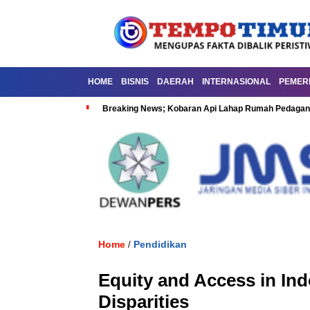
HOME
BISNIS
DAERAH
INTERNASIONAL
PEMER
Breaking News; Kobaran Api Lahap Rumah Pedagan
Home
Pendidikan
/
Equity and Access in In
Disparities