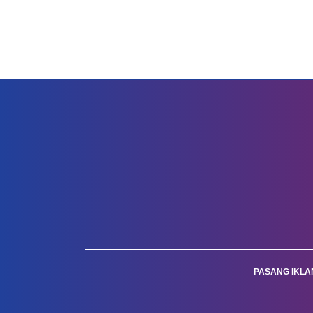
PASANG IKLA