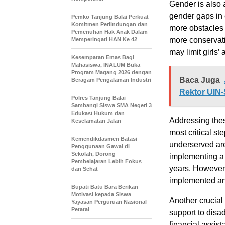
Gender is also a
gender gaps in 
Pemko Tanjung Balai Perkuat
Komitmen Perlindungan dan
more obstacles t
Pemenuhan Hak Anak Dalam
more conservati
Memperingati HAN Ke 42
may limit girls’
Kesempatan Emas Bagi
Mahasiswa, INALUM Buka
Program Magang 2026 dengan
Baca Juga
Beragam Pengalaman Industri
Rektor UI
Polres Tanjung Balai
Sambangi Siswa SMA Negeri 3
Edukasi Hukum dan
Addressing thes
Keselamatan Jalan
most critical st
Kemendikdasmen Batasi
underserved are
Penggunaan Gawai di
Sekolah, Dorong
implementing a 
Pembelajaran Lebih Fokus
years. However, 
dan Sehat
implemented an
Bupati Batu Bara Berikan
Motivasi kepada Siswa
Another crucial 
Yayasan Perguruan Nasional
Petatal
support to disa
financial assis